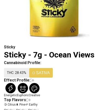
Sticky
Sticky - 7g - Ocean Views
Cannabinoid Profile:
THC: 28.43%
SATIVA
Effect Profile:
Energetic
Euphoric
Creative
Top Flavors:
🍋 Citrus
🌲 Pine
🌱 Earthy