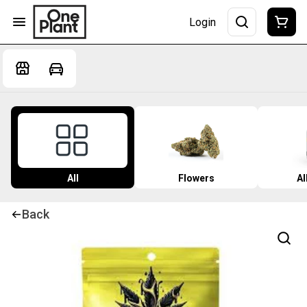
Login
All
Flowers
Al
Back