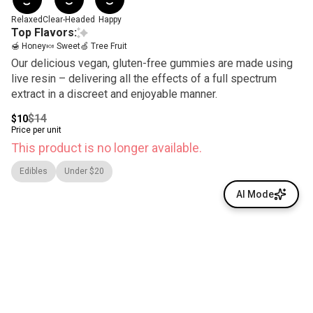
Relaxed
Clear-Headed
Happy
Top Flavors:
🍯 Honey
🍬 Sweet
🍏 Tree Fruit
Our delicious vegan, gluten-free gummies are made using
live resin – delivering all the effects of a full spectrum
extract in a discreet and enjoyable manner.
$14
$10
Price per unit
This product is no longer available.
Edibles
Under $20
AI Mode
© All rights reserved
by
BLAZE ™ - 3.400.0