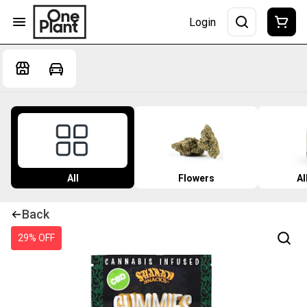
Login
All
Flowers
Al
Back
29% OFF