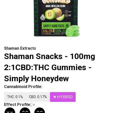
Shaman Extracts
Shaman Snacks - 100mg
2:1CBD:THC Gummies -
Simply Honeydew
Cannabinoid Profile:
THC: 0.1%
CBD: 0.17%
HYBRID
Effect Profile: