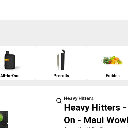
All-In-One
Prerolls
Edibles
Heavy Hitters
Heavy Hitters 
On - Maui Wow