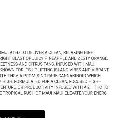
RMULATED TO DELIVER A CLEAN, RELAXING HIGH
RIGHT BLAST OF JUICY PINEAPPLE AND ZESTY ORANGE,
EETNESS AND CITRUS TANG. INFUSED WITH MAUI
KNOWN FOR ITS UPLIFTING ISLAND VIBES AND VIBRANT
WITH THCV, A PROMISING RARE CANNABINOID WHICH
 HIGH. FORMULATED FOR A CLEAN, FOCUSED HIGH—
VENTURE, OR PRODUCTIVITY INFUSED WITH A 2:1 THC TO
E TROPICAL RUSH OF MAUI MAUI ELEVATE YOUR ENERGY
 MINUS THE MUNCHIES 1 Gummy = 20mg THC : 10mg
 Bag = 100mg THC : 50mg THCv