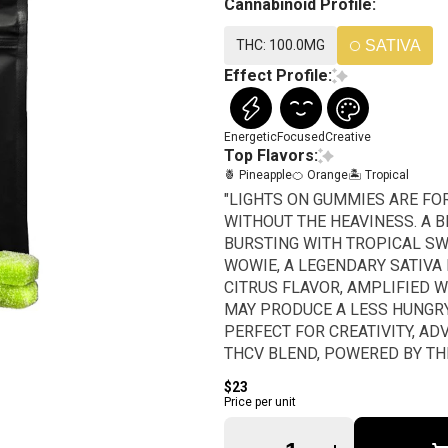
Cannabinoid Profile:
THC: 100.0MG
SATIVA
Effect Profile:
Energetic
Focused
Creative
Top Flavors:
🍍 Pineapple
🍊 Orange
🏝️ Tropical
"LIGHTS ON GUMMIES ARE FO
WITHOUT THE HEAVINESS. A B
BURSTING WITH TROPICAL SW
WOWIE, A LEGENDARY SATIVA 
CITRUS FLAVOR, AMPLIFIED 
MAY PRODUCE A LESS HUNGRY
PERFECT FOR CREATIVITY, AD
THCV BLEND, POWERED BY TH
WITH HIGH-POTENCY EFFECTS,
$23
THCv (1 Piece = 2 Servings) 1
Price per unit
Quantity Selector