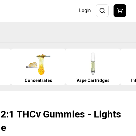
Login
Concentrates
Vape Cartridges
In
- 2:1 THCv Gummies - Lights
ie