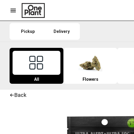
Pickup
Delivery
All
Flowers
Back