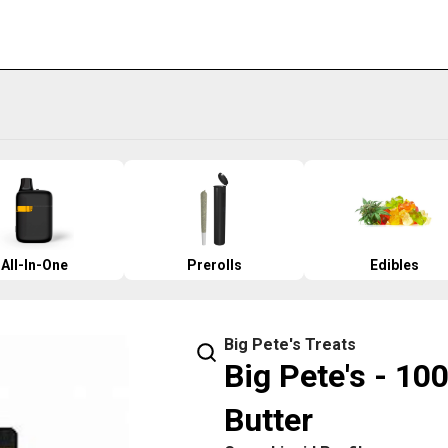
All-In-One
Prerolls
Edibles
Big Pete's Treats
Big Pete's - 10
Butter