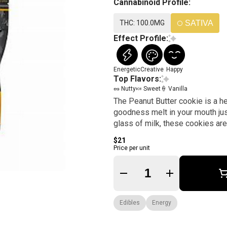
Cannabinoid Profile:
THC: 100.0MG
SATIVA
Effect Profile:
Energetic
Creative
Happy
Top Flavors:
🥜 Nutty
🍬 Sweet
🍦 Vanilla
The Peanut Butter cookie is a h
goodness melt in your mouth jus
glass of milk, these cookies are t
$21
Price per unit
Quantity Selector
Edibles
Energy