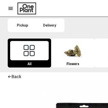
Pickup
Delivery
All
Flowers
Back