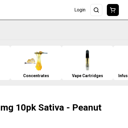
Login
Concentrates
Vape Cartridges
Infu
0mg 10pk Sativa - Peanut