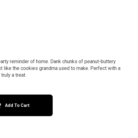
earty reminder of home. Dank chunks of peanut-buttery
t like the cookies grandma used to make. Perfect with a
ruly a treat.
Add To Cart