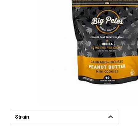
Strain