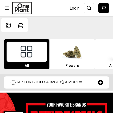
Login
All
Flowers
Al
TAP FOR BOGO's & B2G1's👆 & MORE!!!