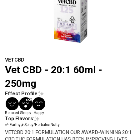
VETCBD
Vet CBD - 20:1 60ml -
250mg
Effect Profile:
Relaxed
Sleepy
Happy
Top Flavors:
🌱 Earthy
🌶 Spicy/Herbal
🥜 Nutty
VETCBD 20:1 FORMULATION OUR AWARD-WINNING 20:1
CBD:THC FORMULATION HAS BEEN IMPROVING LIVES