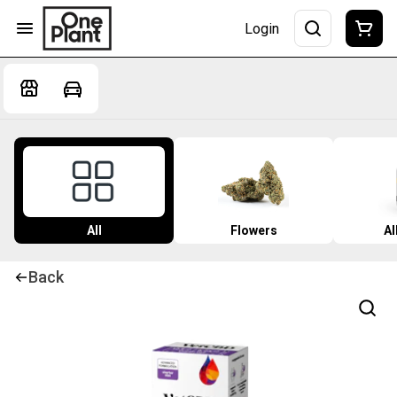
Login
All
Flowers
Al
Back