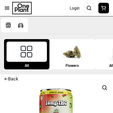
Login
All
Flowers
Al
Back