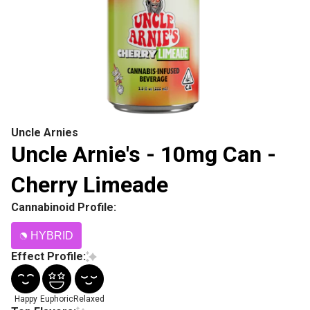
Uncle Arnies
Uncle Arnie's - 10mg Can -
Cherry Limeade
Cannabinoid Profile:
HYBRID
Effect Profile:
Happy
Euphoric
Relaxed