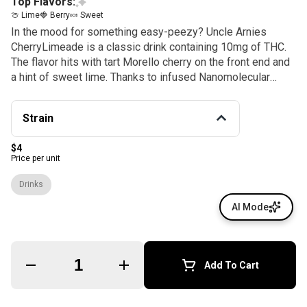
Top Flavors:
🍈 Lime
🍓 Berry
🍬 Sweet
In the mood for something easy-peezy? Uncle Arnies
CherryLimeade is a classic drink containing 10mg of THC.
The flavor hits with tart Morello cherry on the front end and
a hint of sweet lime. Thanks to infused Nanomolecular
technology, a smooth high takes about 20 minutes for take
effect.
Strain
$4
Price per unit
Drinks
AI Mode
Quantity Selector
Add To Cart
© All rights reserved