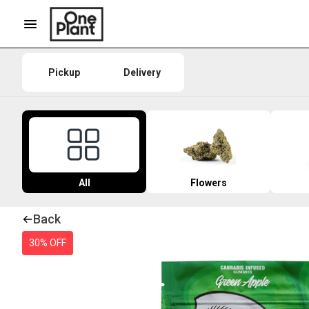
Pickup
Delivery
All
Flowers
Back
30% OFF