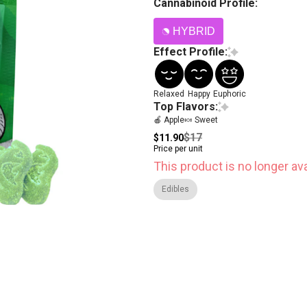
Cannabinoid Profile:
HYBRID
Effect Profile:
Relaxed
Happy
Euphoric
Top Flavors:
🍎 Apple
🍬 Sweet
$17
$11.90
Price per unit
This product is no longer ava
Edibles