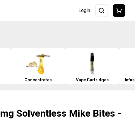
Login
Concentrates
Vape Cartridges
Infu
mg Solventless Mike Bites -