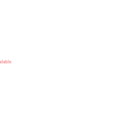
ilable.