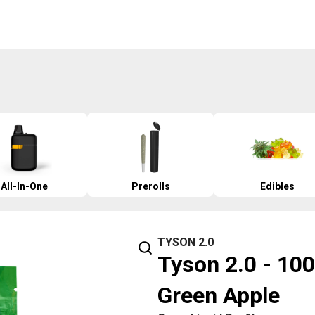
All-In-One
Prerolls
Edibles
TYSON 2.0
Tyson 2.0 - 100
Green Apple