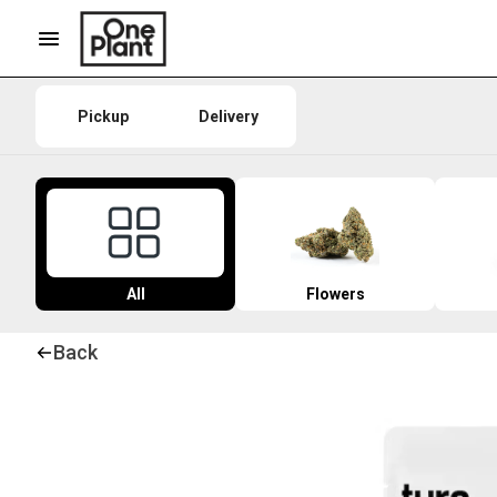
Pickup
Delivery
All
Flowers
Back