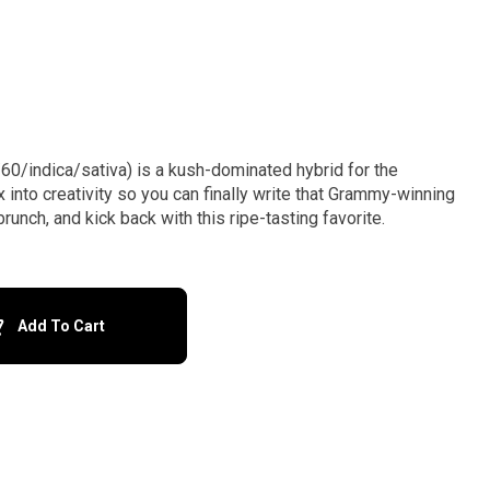
60/indica/sativa) is a kush-dominated hybrid for the
x into creativity so you can finally write that Grammy-winning
unch, and kick back with this ripe-tasting favorite.
Add To Cart