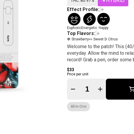
THC: 80.97%
HYBRID
Effect Profile:
Euphoric
Energetic
Happy
Top Flavors:
🍓 Strawberry
🍬 Sweet
🍋 Citrus
Welcome to the patch! This (40/
everyday. Allow the mind to rela
record! Grab a pen, order some br
$33
Price per unit
Quantity Selector
All-In-One