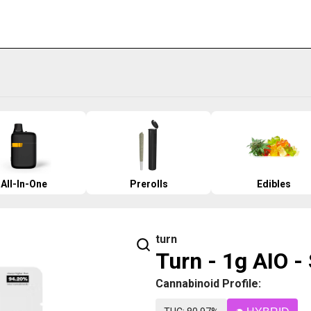
All-In-One
Prerolls
Edibles
turn
Turn - 1g AIO -
Cannabinoid Profile: