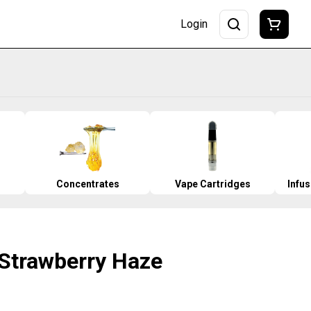
Login
Concentrates
Vape Cartridges
Infu
 Strawberry Haze