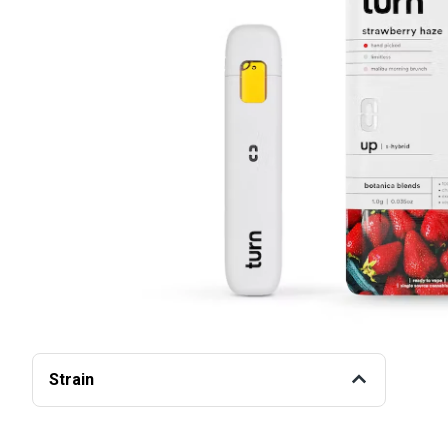
Strain