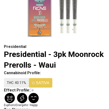
Presidential
Presidential - 3pk Moonrock
Prerolls - Waui
Cannabinoid Profile:
THC: 40.11%
SATIVA
Effect Profile:
Euphoric
Energetic
Happy