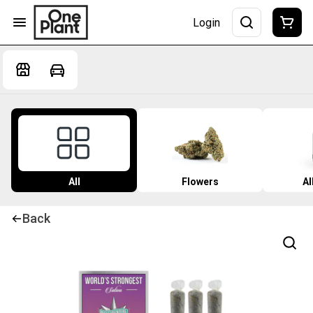
Login
All
Flowers
Al
Back