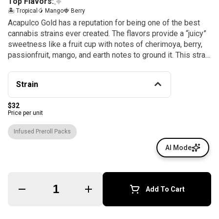
Top Flavors:
🏝️ Tropical
🥭 Mango
🍓 Berry
Acapulco Gold has a reputation for being one of the best
cannabis strains ever created. The flavors provide a “juicy”
sweetness like a fruit cup with notes of cherimoya, berry,
passionfruit, mango, and earth notes to ground it. This strain
comes from the area in and around Acapulco, Mexico, and
its orange hairs resemble a gold nugget, hence the name
Strain
Acapulco Gold. Enjoy!
$32
Price per unit
Infused Preroll Packs
AI Mode
Quantity Selector
Add To Cart
© All rights reserved