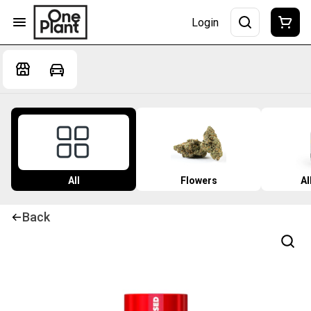
Login
All
Flowers
Al
Back