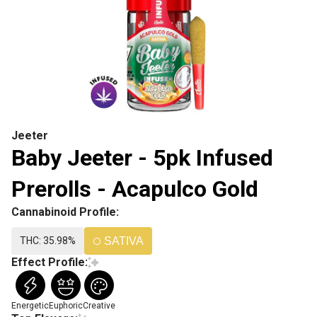
Jeeter
Baby Jeeter - 5pk Infused
Prerolls - Acapulco Gold
Cannabinoid Profile:
THC: 35.98%
SATIVA
Effect Profile:
Energetic
Euphoric
Creative