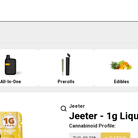
All-In-One
Prerolls
Edibles
Jeeter
Jeeter - 1g Liq
Cannabinoid Profile: