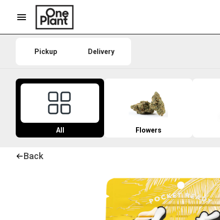
Pickup
Delivery
All
Flowers
Back