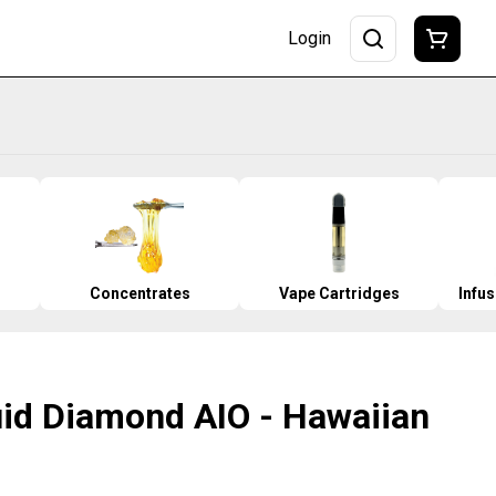
Login
Concentrates
Vape Cartridges
Infu
uid Diamond AIO - Hawaiian