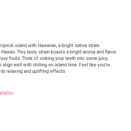
opical island with Hawaiian, a bright sativa strain
 Hawaii. This tasty strain boasts a bright aroma and flavor
rusy fruits. Think of sinking your teeth into some juicy,
 align well with chilling on island time. Feel like you're
ily relaxing and uplifting effects.
ilable.