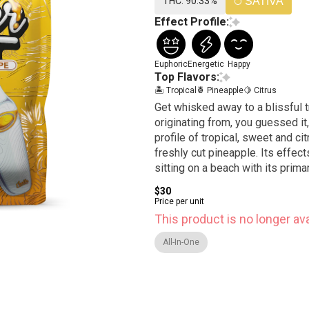
THC: 90.33%
SATIVA
Effect Profile:
Euphoric
Energetic
Happy
Top Flavors:
🏝️ Tropical
🍍 Pineapple
🍋 Citrus
Get whisked away to a blissful tr
originating from, you guessed it,
profile of tropical, sweet and cit
freshly cut pineapple. Its effects
sitting on a beach with its primar
$30
Price per unit
This product is no longer ava
All-In-One