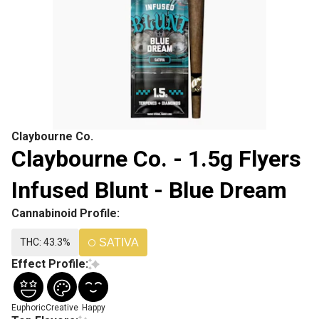
Claybourne Co.
Claybourne Co. - 1.5g Flyers
Infused Blunt - Blue Dream
Cannabinoid Profile:
THC: 43.3%
SATIVA
Effect Profile:
Euphoric
Creative
Happy