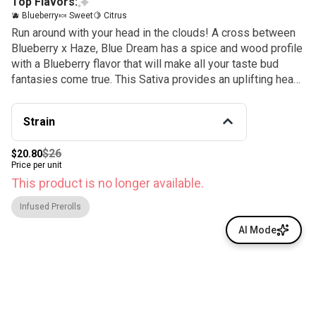
Top Flavors:
🫐 Blueberry
🍬 Sweet
🍋 Citrus
Run around with your head in the clouds! A cross between
Blueberry x Haze, Blue Dream has a spice and wood profile
with a Blueberry flavor that will make all your taste bud
fantasies come true. This Sativa provides an uplifting head
high with relaxing and creative effects sure to keep you
walking on air, expect plenty of cerebral activity and a
Strain
happy body buzz bonus. Blueberry, spice, and everything
nice…. It’s what Blue Dreams are made of.
$26
$20.80
Price per unit
This product is no longer available.
Infused Prerolls
AI Mode