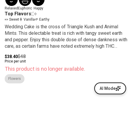
Relaxed
Euphoric
Happy
Top Flavors:
🍬 Sweet
🍦 Vanilla
🌱 Earthy
Wedding Cake is the cross of Triangle Kush and Animal
Mints. This delectable treat is rich with tangy sweet earth
and pepper. Enjoy this double dose of dense dankness with
care, as certain farms have noted extremely high THC
content.
$48
$38.40
Price per unit
This product is no longer available.
Flowers
AI Mode
© All rights reserved