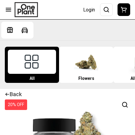
Login
All
Flowers
Al
Back
20% OFF