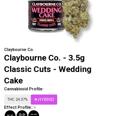
Claybourne Co.
Claybourne Co. - 3.5g
Classic Cuts - Wedding
Cake
Cannabinoid Profile:
THC: 24.37%
HYBRID
Effect Profile: