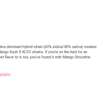
dica dominant hybrid strain (60% indica/40% sativa) created
ango Kush X KC33 strains. If you're on the hunt for an
t flavor to it, too, you've found it with Mango Smoothie
ilable.