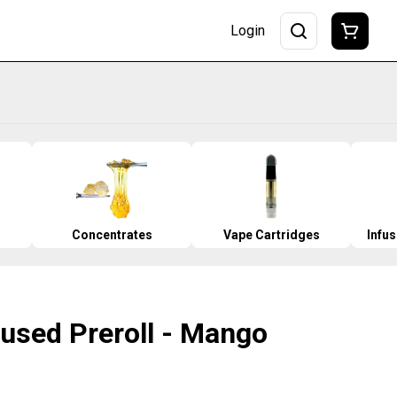
Login
Concentrates
Vape Cartridges
Infu
nfused Preroll - Mango