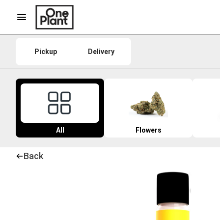
Pickup
Delivery
All
Flowers
Back