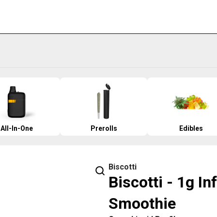
All-In-One
Prerolls
Edibles
Biscotti
Biscotti - 1g I
Smoothie