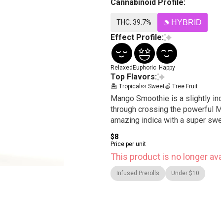
Cannabinoid Profile:
THC: 39.7%
HYBRID
Effect Profile:
Relaxed
Euphoric
Happy
Top Flavors:
🏝️ Tropical
🍬 Sweet
🍏 Tree Fruit
Mango Smoothie is a slightly in
through crossing the powerful M
amazing indica with a super swee
$8
Price per unit
This product is no longer ava
Infused Prerolls
Under $10