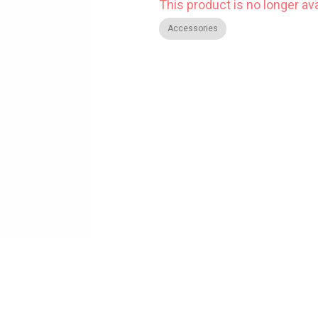
This product is no longer ava
Accessories