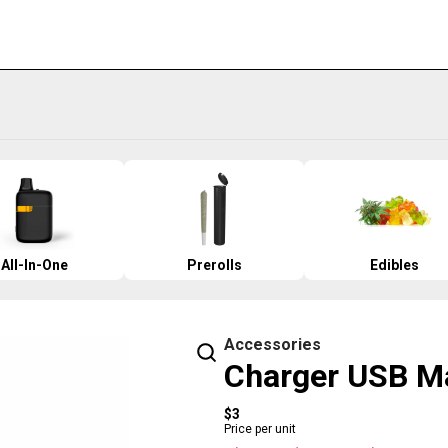
All-In-One
Prerolls
Edibles
Accessories
Charger USB M
$3
Price per unit