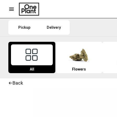
Pickup
Delivery
All
Flowers
Back