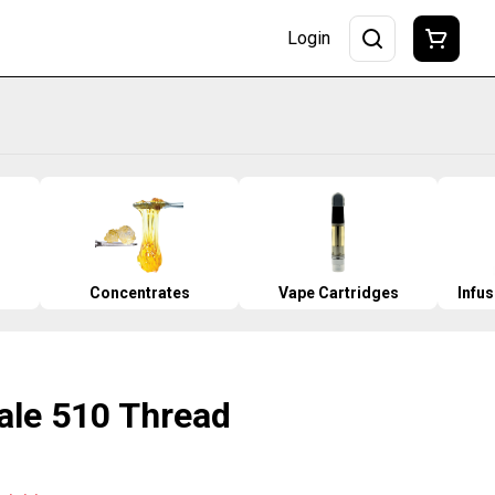
Login
Concentrates
Vape Cartridges
Infu
ale 510 Thread