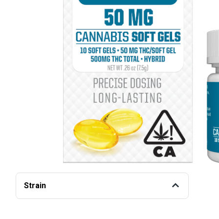
Strain