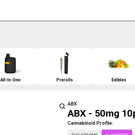
All-In-One
Prerolls
Edibles
ABX
ABX - 50mg 10p
Cannabinoid Profile: