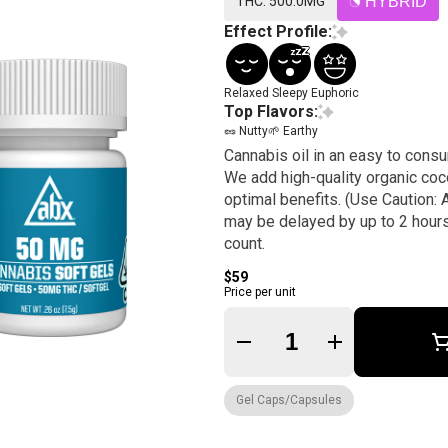
THC: 500.0MG
HYBRID
Effect Profile:
Relaxed
Sleepy
Euphoric
Top Flavors:
🥜 Nutty
🌱 Earthy
Cannabis oil in an easy to consu
We add high-quality organic coco
optimal benefits. (Use Caution: A
may be delayed by up to 2 hour
count.
$59
Price per unit
Quantity Selector
Gel Caps/Capsules