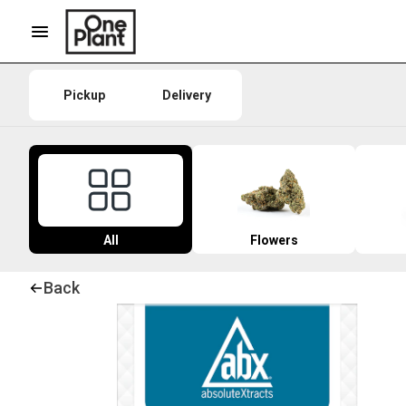
Pickup
Delivery
All
Flowers
Back