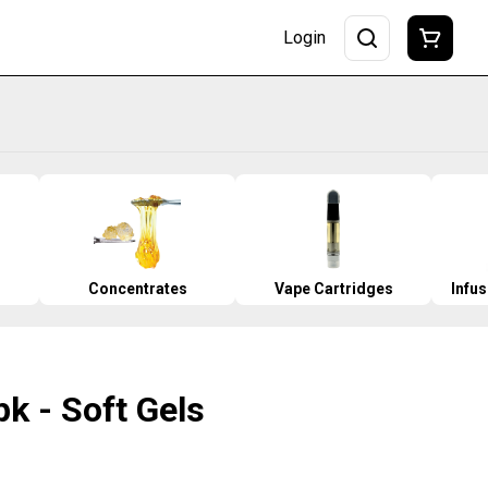
Login
Concentrates
Vape Cartridges
Infu
k - Soft Gels