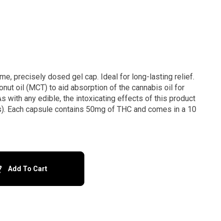
me, precisely dosed gel cap. Ideal for long-lasting relief.
nut oil (MCT) to aid absorption of the cannabis oil for
s with any edible, the intoxicating effects of this product
s). Each capsule contains 50mg of THC and comes in a 10
Add To Cart