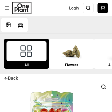
Login
All
Flowers
Al
Back