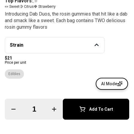
Top Flavors:
🍬 Sweet
🍋 Citrus
🍓 Strawberry
Introducing Dab Duos, the rosin gummies that hit like a dab
and smack like a sweet. Each bag contains TWO delicious
rosin gummy flavors
Strain
$21
Price per unit
Edibles
AI Mode
Quantity Selector
Add To Cart
© All rights reserved
by
BLAZE ™ - 3.400.0