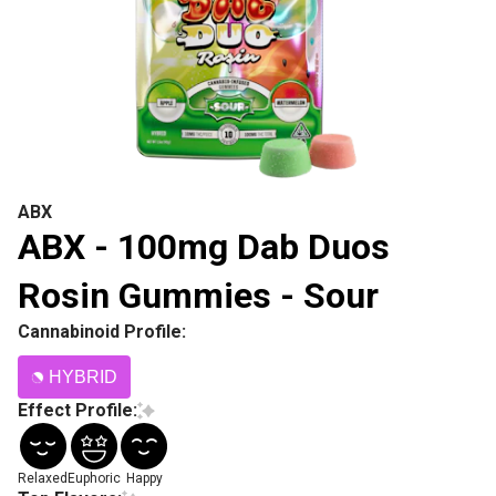
ABX
ABX - 100mg Dab Duos
Rosin Gummies - Sour
Cannabinoid Profile:
HYBRID
Effect Profile:
Relaxed
Euphoric
Happy